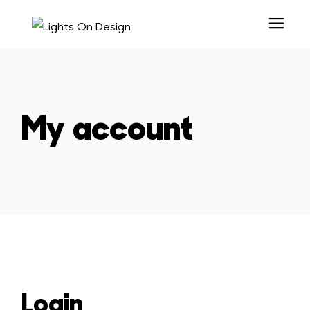
My account
Login