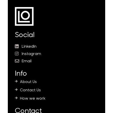
Social
LinkedIn
Instagram
Email
Info
About Us
Contact Us
How we work
Contact