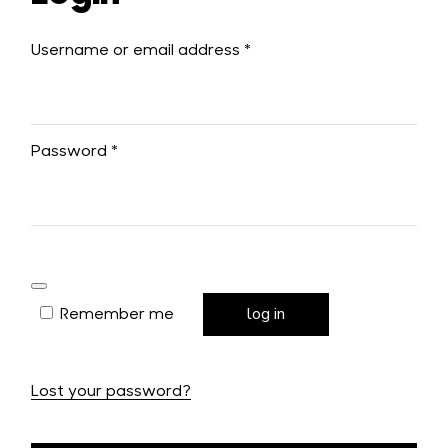
Username or email address
*
Password
*
Remember me
log in
Lost your password?