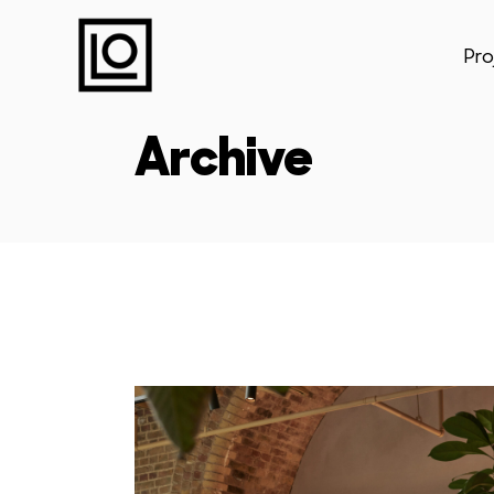
Pro
Archive