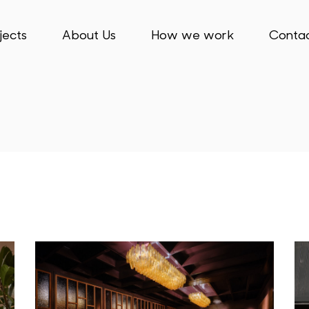
jects
About Us
How we work
Contac